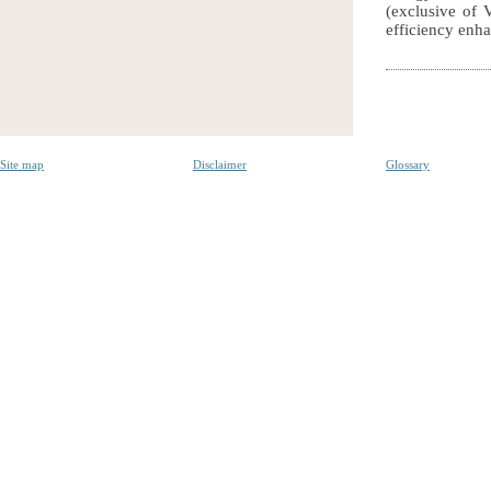
(exclusive of 
efficiency enha
Site map
Disclaimer
Glossary