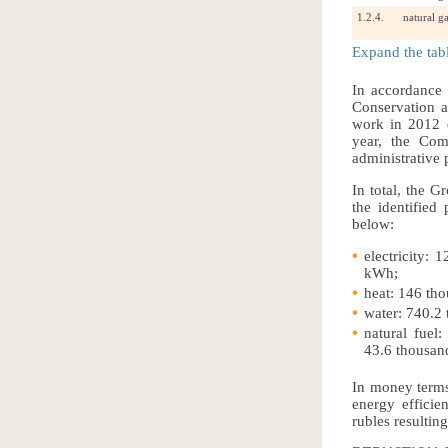
1.2.4.
natural g
Expand the tab
In accordance
Conservation 
work in 2012 o
year, the Com
administrative p
In total, the G
the identified
below:
electricity: 
kWh;
heat: 146 th
water: 740.2
natural fuel
43.6 thousand
In money terms,
energy efficie
rubles resultin