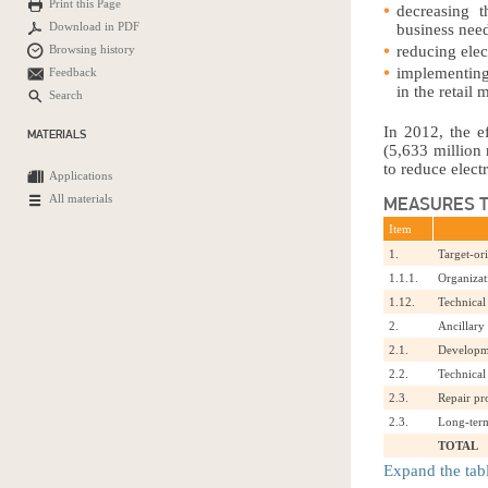
Print this Page
decreasing 
Download in PDF
business nee
Browsing history
reducing elect
implementing
Feedback
in the retail 
Search
In 2012, the e
MATERIALS
(5,633 million 
to reduce elect
Applications
All materials
MEASURES T
Item
1.
Target-or
1.1.1.
Organizat
1.12.
Technical
2.
Ancillary
2.1.
Developme
2.2.
Technical
2.3.
Repair p
2.3.
Long-term
TOTAL
Expand the tab