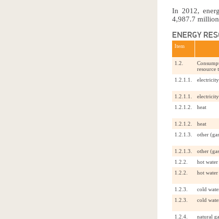
In 2012, ener
4,987.7 million
ENERGY RES
Item
1.2.
Consumpti
resource 
1.2.1.1.
electricity
1.2.1.1.
electricity
1.2.1.2.
heat
1.2.1.2.
heat
1.2.1.3.
other (gas
1.2.1.3.
other (gas
1.2.2.
hot water
1.2.2.
hot water
1.2.3.
cold wate
1.2.3.
cold wate
1.2.4.
natural g