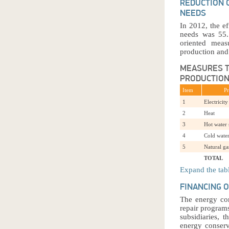
REDUCTION 
NEEDS
In 2012, the e
needs was 55.7
oriented meas
production and
MEASURES T
PRODUCTION
Item
P
1
Electricity
2
Heat
3
Hot water
4
Cold wate
5
Natural ga
TOTAL
Expand the tab
FINANCING 
The energy con
repair program
subsidiaries, 
energy conserv