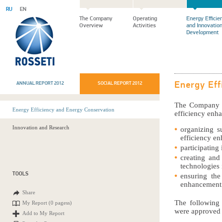
RU
EN
The Company
Operating
Energy Efficie
Overview
Activities
and Innovatio
Development
ANNUAL REPORT 2012
SOCIAL REPORT 2012
Energy Eff
The Company fo
Energy Efficiency and Energy Conservation
efficiency enh
Innovation and Research
organizing s
efficiency e
participating
creating and
technologies i
TOOLS
ensuring the
enhancement 
Share
The following
My Report (
0 pagess
)
were approved 
Add to My Report