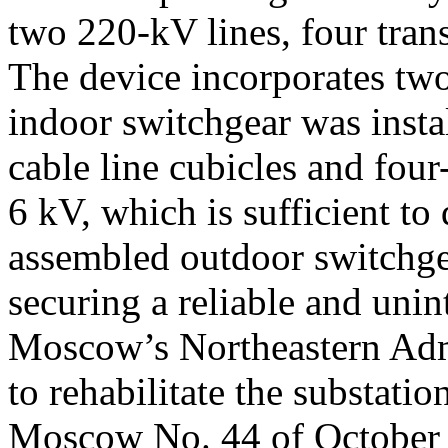
two 220-kV lines, four tran
The device incorporates tw
indoor switchgear was instal
cable line cubicles and four
6 kV, which is sufficient t
assembled outdoor switchgea
securing a reliable and uni
Moscow’s Northeastern Admi
to rehabilitate the substat
Moscow No. 44 of October