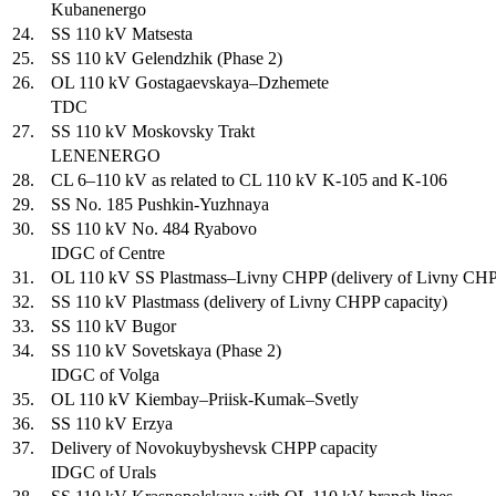
Kubanenergo
24.
SS 110 kV Matsesta
25.
SS 110 kV Gelendzhik (Phase 2)
26.
OL 110 kV Gostagaevskaya–Dzhemete
TDC
27.
SS 110 kV Moskovsky Trakt
LENENERGO
28.
CL 6–110 kV as related to CL 110 kV K-105 and K-106
29.
SS No. 185 Pushkin-Yuzhnaya
30.
SS 110 kV No. 484 Ryabovo
IDGC of Centre
31.
OL 110 kV SS Plastmass–Livny CHPP (delivery of Livny CHP
32.
SS 110 kV Plastmass (delivery of Livny CHPP capacity)
33.
SS 110 kV Bugor
34.
SS 110 kV Sovetskaya (Phase 2)
IDGC of Volga
35.
OL 110 kV Kiembay–Priisk-Kumak–Svetly
36.
SS 110 kV Erzya
37.
Delivery of Novokuybyshevsk CHPP capacity
IDGC of Urals