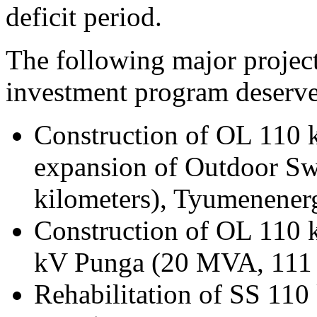
deficit period.
The following major project
investment program deserv
Construction of OL 110 
expansion of Outdoor Sw
kilometers), Tyumenener
Construction of OL 110 
kV Punga (20 MVA, 111 
Rehabilitation of SS 11