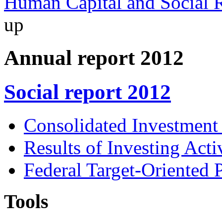
Human Capital and Social R
up
Annual report 2012
Social report 2012
Consolidated Investment
Results of Investing Activ
Federal Target-Oriented
Tools