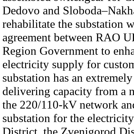
Dedovo and Sloboda–Nakhab
rehabilitate the substation w
agreement between RAO UE
Region Government to enhanc
electricity supply for cust
substation has an extremely
delivering capacity from a 
the 220/110-kV network and
substation for the electricit
District, the Zvenigorod Dist