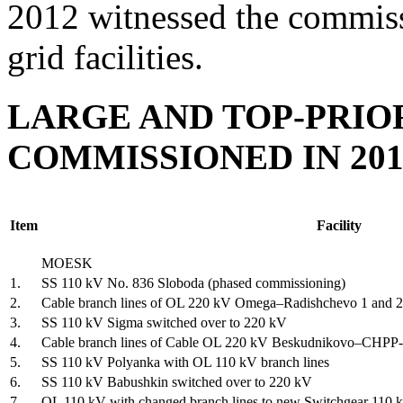
2012 witnessed the commissi
grid facilities.
LARGE AND TOP-PRIOR
COMMISSIONED IN 201
Item
Facility
MOESK
1.
SS 110 kV No. 836 Sloboda (phased commissioning)
2.
Cable branch lines of OL 220 kV Omega–Radishchevo 1 and 2
3.
SS 110 kV Sigma switched over to 220 kV
4.
Cable branch lines of Cable OL 220 kV Beskudnikovo–CHPP-
5.
SS 110 kV Polyanka with OL 110 kV branch lines
6.
SS 110 kV Babushkin switched over to 220 kV
7.
OL 110 kV with changed branch lines to new Switchgear 110 