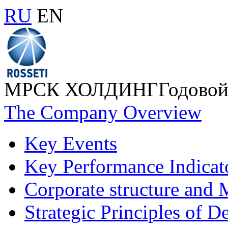
RU
EN
МРСК ХОЛДИНГ
Годовой
The Company Overview
Key Events
Key Performance Indicat
Corporate structure and
Strategic Principles of 