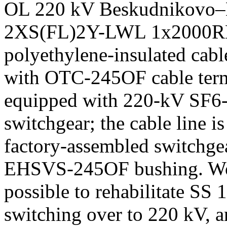
OL 220 kV Beskudnikovo–B
2XS(FL)2Y-LWL 1x2000R
polyethylene-insulated cabl
with OTC-245OF cable term
equipped with 220-kV SF6-i
switchgear; the cable line i
factory-assembled switchge
EHSVS-245OF bushing. Work
possible to rehabilitate SS
switching over to 220 kV, 