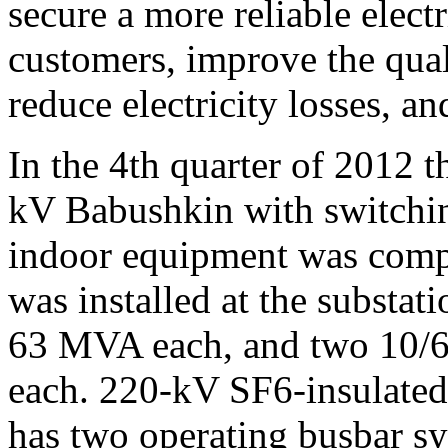
secure a more reliable electr
customers, improve the quali
reduce electricity losses, an
In the 4th quarter of 2012 t
kV Babushkin with switchin
indoor equipment was comp
was installed at the substat
63 MVA each, and two 10/6
each. 220-kV SF6-insulated
has two operating busbar sy