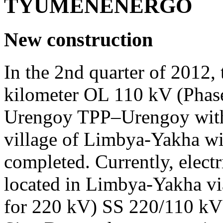
TYUMENENERGO
New construction
In the 2nd quarter of 2012,
kilometer OL 110 kV (Phase
Urengoy TPP–Urengoy with 
village of Limbya-Yakha w
completed. Currently, electr
located in Limbya-Yakha vi
for 220 kV) SS 220/110 kV