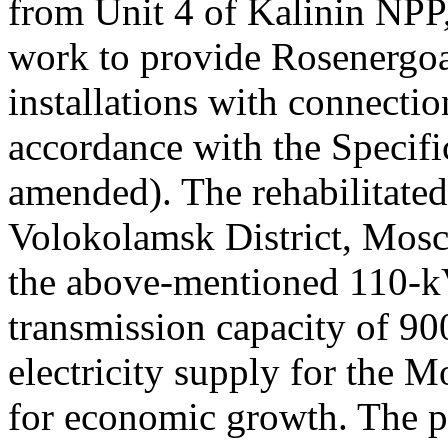
from Unit 4 of Kalinin NP
work to provide Rosenergoa
installations with connecti
accordance with the Specifi
amended). The rehabilitated
Volokolamsk District, Mosc
the above-mentioned 110-k
transmission capacity of 900
electricity supply for the 
for economic growth. The p