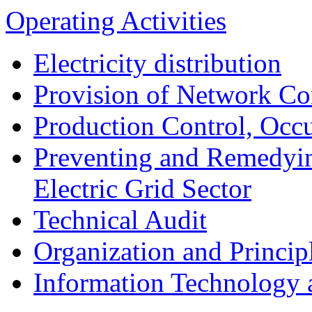
Operating Activities
Electricity distribution
Provision of Network Co
Production Control, Occu
Preventing and Remedyin
Electric Grid Sector
Technical Audit
Organization and Princip
Information Technology