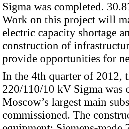
Sigma was completed. 30.8
Work on this project will ma
electric capacity shortage a
construction of infrastructur
provide opportunities for 
In the 4th quarter of 2012, 
220/110/10 kV Sigma was c
Moscow’s largest main sub
commissioned. The construct
equipment: Siemens-made 