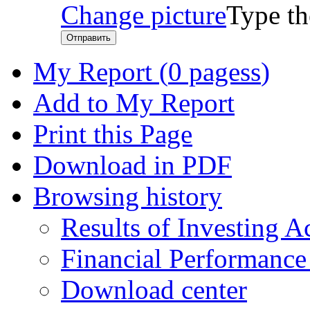
Change picture
Type th
Отправить
My Report (
0 pagess
)
Add to My Report
Print this Page
Download in PDF
Browsing history
Results of Investing Ac
Financial Performanc
Download center