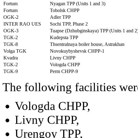
Fortum
Nyagan TPP (Units 1 and 3)
Fortum
Tobolsk CHPP
OGK-2
Adler TPP
INTER RAO UES
Sochi TPP, Phase 2
OGK-3
Tuapse (Dzhubginskaya) TPP (Units 1 and 2
TGK-2
Kudepsta TPP
TGK-8
Thsentralnaya boiler house, Astrakhan
Volga TGK
Novokuybyshevsk CHPP-1
Kvadra
Livny CHPP
TGK-2
Vologda CHPP
TGK-9
Perm CHPP-9
The following facilities we
Vologda CHPP,
Livny CHPP,
Urengoy TPP,