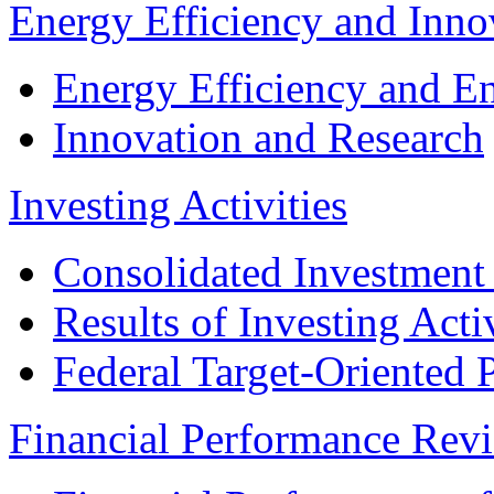
Energy Efficiency and Inn
Energy Efficiency and E
Innovation and Research
Investing Activities
Consolidated Investment
Results of Investing Activ
Federal Target-Oriented
Financial Performance Rev