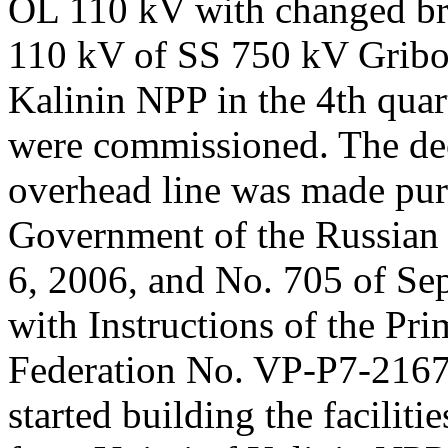
OL 110 kV with changed br
110 kV of SS 750 kV Gribo
Kalinin NPP in the 4th quar
were commissioned. The deci
overhead line was made purs
Government of the Russian 
6, 2006, and No. 705 of Se
with Instructions of the Pri
Federation No. VP-P7-2167
started building the faciliti