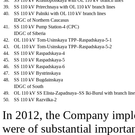
38.
SS 110 kV Krasnopolskaya with OL 110 kV branch lines
39.
SS 110 kV Prirechnaya with OL 110 kV branch lines
40.
SS 110 kV Palniki with OL 110 kV branch lines
IDGC of Northern Caucasus
41.
SS 110 kV Pump Station-4 (CPC)
IDGC of Siberia
42.
OL 110 kV Tom-Usinskaya TPP–Raspadskaya-5-1
43.
OL 110 kV Tom-Usinskaya TPP–Raspadskaya-5-2
44.
SS 110 kV Raspadskaya-4
45.
SS 110 kV Raspadskaya-5
46.
SS 110 kV Raspadskaya-6
47.
SS 110 kV Bystrinskaya
48.
SS 110 kV Bugdainskaya
IDGC of South
49.
OL 110 kV SS Elista-Zapadnaya–SS Iki-Burul with branch line
50.
SS 110 kV Razvilka-2
In 2012, the Company imple
were of substantial importa