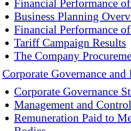
Financial Performance o
Business Planning Over
Financial Performance o
Tariff Campaign Results
The Company Procureme
Corporate Governance and 
Corporate Governance St
Management and Control
Remuneration Paid to M
Bodies