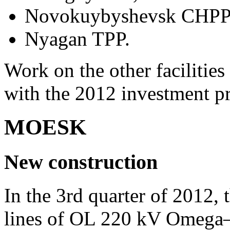
Novokuybyshevsk CHPP
Nyagan TPP.
Work on the other facilitie
with the 2012 investment p
MOESK
New construction
In the 3rd quarter of 2012, 
lines of OL 220 kV Omega–