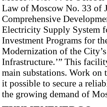
Law of Moscow No. 33 of J
Comprehensive Developmen
Electricity Supply System 
Investment Programs for t
Modernization of the City’s
Infrastructure.’” This facil
main substations. Work on t
it possible to secure a relia
the growing demand of Mo