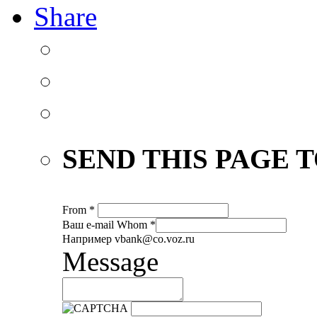
Share
SEND THIS PAGE T
From
*
Ваш е-mail
Whom
*
Например vbank@co.voz.ru
Message