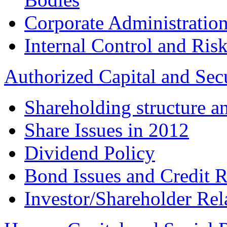
Corporate Administration
Internal Control and Ri
Authorized Capital and Sec
Shareholding structure a
Share Issues in 2012
Dividend Policy
Bond Issues and Credit R
Investor/Shareholder Rel