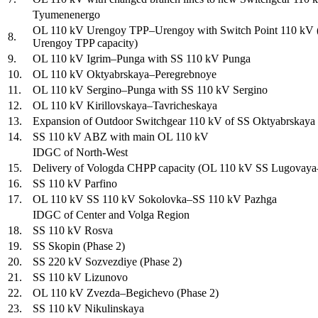
Tyumenenergo
OL 110 kV Urengoy TPP–Urengoy with Switch Point 110 kV (Ph
8.
Urengoy TPP capacity)
9.
OL 110 kV Igrim–Punga with SS 110 kV Punga
10.
OL 110 kV Oktyabrskaya–Peregrebnoye
11.
OL 110 kV Sergino–Punga with SS 110 kV Sergino
12.
OL 110 kV Kirillovskaya–Tavricheskaya
13.
Expansion of Outdoor Switchgear 110 kV of SS Oktyabrskaya
14.
SS 110 kV ABZ with main OL 110 kV
IDGC of North-West
15.
Delivery of Vologda CHPP capacity (OL 110 kV SS Lugovaya–D
16.
SS 110 kV Parfino
17.
OL 110 kV SS 110 kV Sokolovka–SS 110 kV Pazhga
IDGC of Center and Volga Region
18.
SS 110 kV Rosva
19.
SS Skopin (Phase 2)
20.
SS 220 kV Sozvezdiye (Phase 2)
21.
SS 110 kV Lizunovo
22.
OL 110 kV Zvezda–Begichevo (Phase 2)
23.
SS 110 kV Nikulinskaya