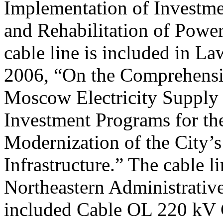
Implementation of Investme
and Rehabilitation of Power 
cable line is included in L
2006, “On the Comprehensi
Moscow Electricity Supply
Investment Programs for t
Modernization of the City’s
Infrastructure.” The cable l
Northeastern Administrative
included Cable OL 220 kV