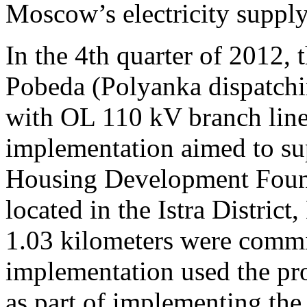
Moscow’s electricity supply 
In the 4th quarter of 2012,
Pobeda (Polyanka dispatch
with OL 110 kV branch line
implementation aimed to sup
Housing Development Founda
located in the Istra Distr
1.03 kilometers were commi
implementation used the p
as part of implementing th