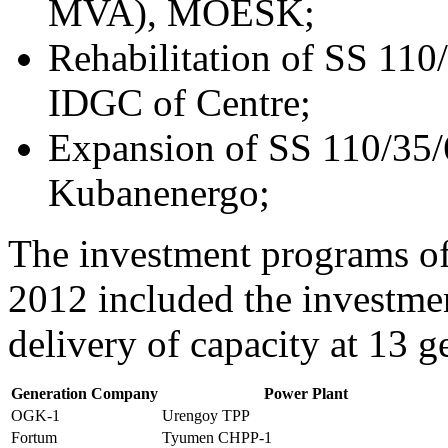
MVA), MOESK;
Rehabilitation of SS 11
IDGC of Centre;
Expansion of SS 110/35
Kubanenergo;
The investment programs of
2012 included the investmen
delivery of capacity at 13 g
Generation Company
Power Plant
OGK-1
Urengoy TPP
Fortum
Tyumen CHPP-1