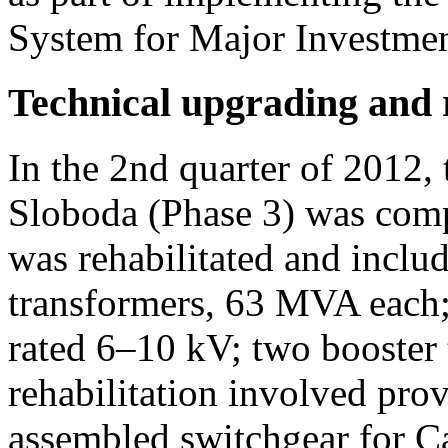
System for Major Investmen
Technical upgrading and r
In the 2nd quarter of 2012, 
Sloboda (Phase 3) was com
was rehabilitated and includ
transformers, 63 MVA each; 
rated 6–10 kV; two booster
rehabilitation involved pro
assembled switchgear for 