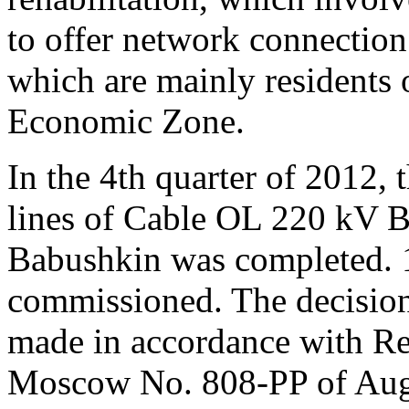
to offer network connection
which are mainly residents 
Economic Zone.
In the 4th quarter of 2012, 
lines of Cable OL 220 kV
Babushkin was completed. 
commissioned. The decision 
made in accordance with Re
Moscow No. 808-PP of Augu