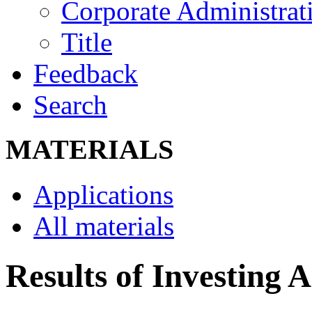
Corporate Administrati
Title
Feedback
Search
MATERIALS
Applications
All materials
Results of Investing A