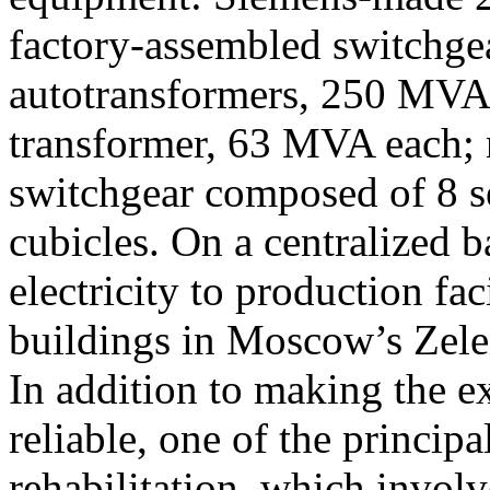
factory-assembled switchg
autotransformers, 250 MVA 
transformer, 63 MVA each;
switchgear composed of 8 s
cubicles. On a centralized b
electricity to production fac
buildings in Moscow’s Zele
In addition to making the ex
reliable, one of the principa
rehabilitation, which invol