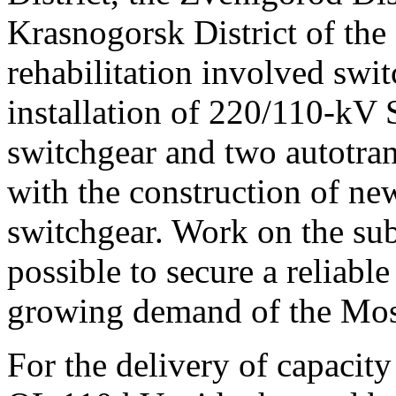
Krasnogorsk District of th
rehabilitation involved swi
installation of 220/110-kV 
switchgear and two autotra
with the construction of n
switchgear. Work on the sub
possible to secure a reliable
growing demand of the Mos
For the delivery of capacity