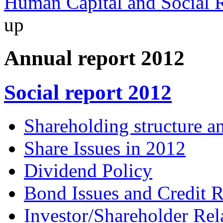
Human Capital and Social R
up
Annual report 2012
Social report 2012
Shareholding structure a
Share Issues in 2012
Dividend Policy
Bond Issues and Credit R
Investor/Shareholder Rel