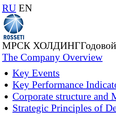
RU
EN
МРСК ХОЛДИНГ
Годовой
The Company Overview
Key Events
Key Performance Indicat
Corporate structure and
Strategic Principles of 