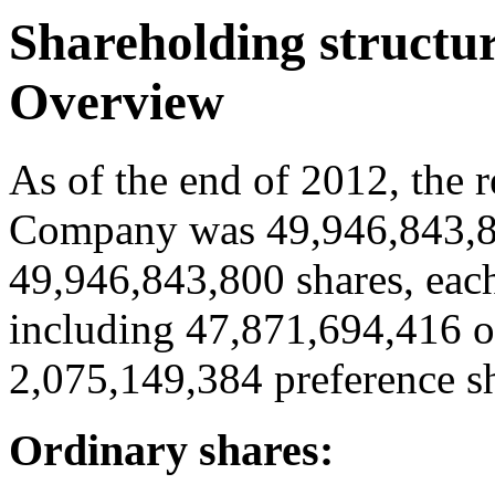
Shareholding structu
Overview
As of the end of 2012, the r
Company was 49,946,843,80
49,946,843,800 shares, each
including 47,871,694,416 o
2,075,149,384 preference sh
Ordinary shares: