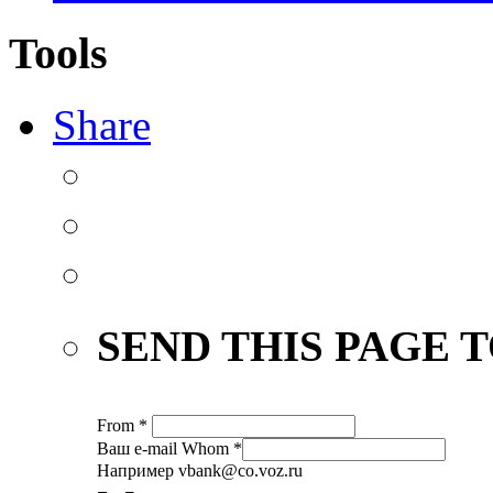
Tools
Share
SEND THIS PAGE T
From
*
Ваш е-mail
Whom
*
Например vbank@co.voz.ru