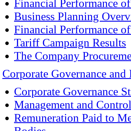
Financial Performance o
Business Planning Over
Financial Performance o
Tariff Campaign Results
The Company Procureme
Corporate Governance and 
Corporate Governance St
Management and Control
Remuneration Paid to M
Bodies