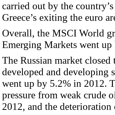
carried out by the country’s
Greece’s exiting the euro ar
Overall, the MSCI World g
Emerging Markets went up 
The Russian market closed t
developed and developing 
went up by 5.2% in 2012. 
pressure from weak crude oi
2012, and the deterioration