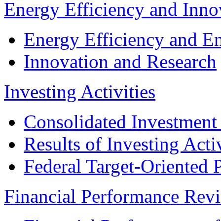
Energy Efficiency and Inn
Energy Efficiency and E
Innovation and Research
Investing Activities
Consolidated Investment
Results of Investing Activ
Federal Target-Oriented
Financial Performance Rev