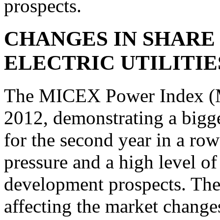
prospects.
CHANGES IN SHARE 
ELECTRIC UTILITIE
The MICEX Power Index (
2012, demonstrating a bigge
for the second year in a ro
pressure and a high level of
development prospects. The 
affecting the market change