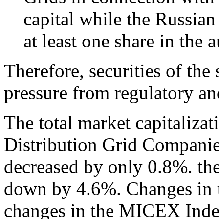
capital while the Russian 
at least one share in the
Therefore, securities of th
pressure from regulatory and
The total market capitalizat
Distribution Grid Compani
decreased by only 0.8%. t
down by 4.6%. Changes in t
changes in the MICEX Index