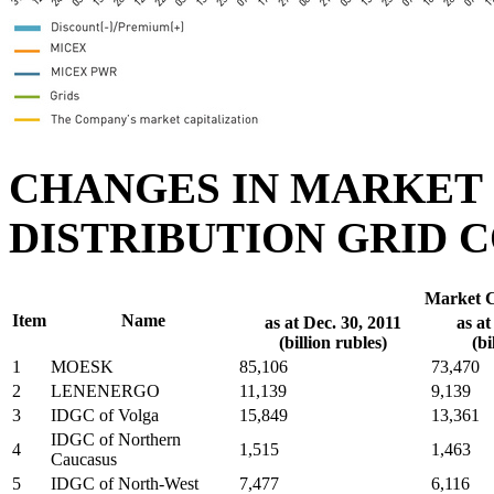
CHANGES IN MARKET 
DISTRIBUTION GRID C
Market C
Item
Name
as at Dec. 30, 2011
as at
(billion rubles)
(bi
1
MOESK
85,106
73,470
2
LENENERGO
11,139
9,139
3
IDGC of Volga
15,849
13,361
IDGC of Northern
4
1,515
1,463
Caucasus
5
IDGC of North-West
7,477
6,116