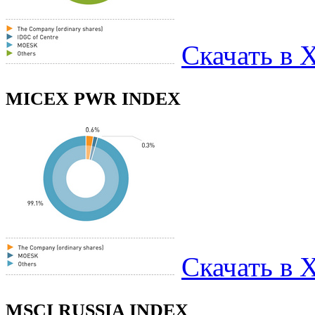
Скачать в 
MICEX PWR INDEX
Скачать в 
MSCI RUSSIA INDEX