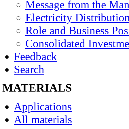
Message from the Man
Electricity Distributio
Role and Business Pos
Consolidated Investm
Feedback
Search
MATERIALS
Applications
All materials