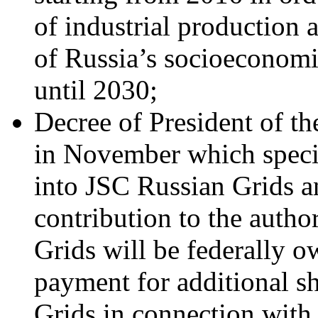
of industrial production a
of Russia’s socioeconomi
until 2030;
Decree of President of t
in November which spec
into JSC Russian Grids a
contribution to the autho
Grids will be federally
payment for additional s
Grids in connection with 