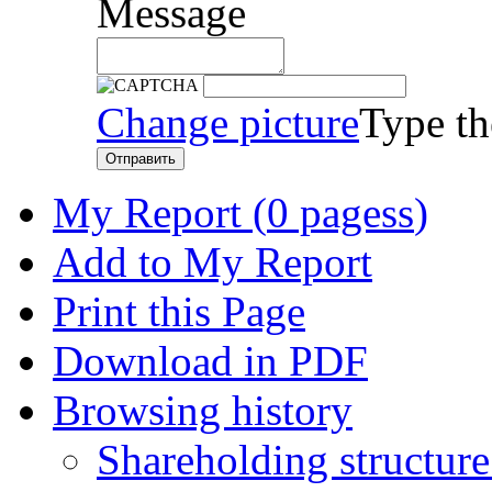
Message
Change picture
Type th
Отправить
My Report (
0 pagess
)
Add to My Report
Print this Page
Download in PDF
Browsing history
Shareholding structur