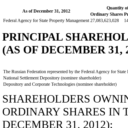
Quantity o
As of December 31, 2012
Ordinary Shares
P
Federal Agency for State Property Management
27,083,623,028
1
PRINCIPAL SHAREHO
(AS OF DECEMBER 31, 2
The Russian Federation represented by the Federal Agency for Stat
National Settlement Depository (nominee shareholder)
Depository and Corporate Technologies (nominee shareholder)
SHAREHOLDERS OWNIN
ORDINARY SHARES IN 
DECEMBER 31, 2012):