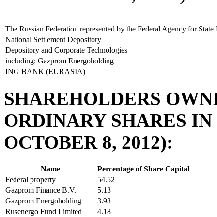
The Russian Federation represented by the Federal Agency for Stat
National Settlement Depository
Depository and Corporate Technologies
including: Gazprom Energoholding
ING BANK (EURASIA)
SHAREHOLDERS OWNI
ORDINARY SHARES IN
OCTOBER 8, 2012):
Name
Percentage of Share Capital
Federal property
54.52
Gazprom Finance B.V.
5.13
Gazprom Energoholding
3.93
Rusenergo Fund Limited
4.18