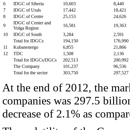
6
IDGC of Siberia
10,603
8,440
7
IDGC of Urals
17,442
18,421
8
IDGC of Centre
25,153
24,626
IDGC of Center and
9
16,581
19,363
Volga Region
10
IDGC of South
3,284
2,591
Total for IDGCs
194,150
176,990
11
Kubanenergo
6,855
21,866
12
TDC
1,508
2,136
Total for IDGCs/DGCs
202,513
200,992
The Company
101,237
96,536
Total for the sector
303,750
297,527
At the end of 2012, the mark
companies was 297.5 billion
decrease of 2.1% as compar