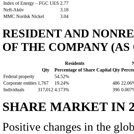
Index of Energy – FGC UES
2.77
Neft-Aktiv
3.18
MMC Norilsk Nickel
3.04
RESIDENT AND NONR
OF THE COMPANY (AS O
Residents
Qty
Percentage of Share Capital
Qty
Percen
Federal property
54.52%
Corporate entities
1,767
19.24%
486
22.06
Individuals
317,012
4.173%
396
0.007
SHARE MARKET IN 2
Positive changes in the glo