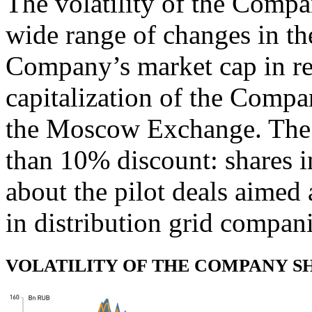
The volatility of the Comp
wide range of changes in th
Company’s market cap in rel
capitalization of the Compa
the Moscow Exchange. The 
than 10% discount: shares 
about the pilot deals aimed
in distribution grid compan
VOLATILITY OF THE COMPANY SH