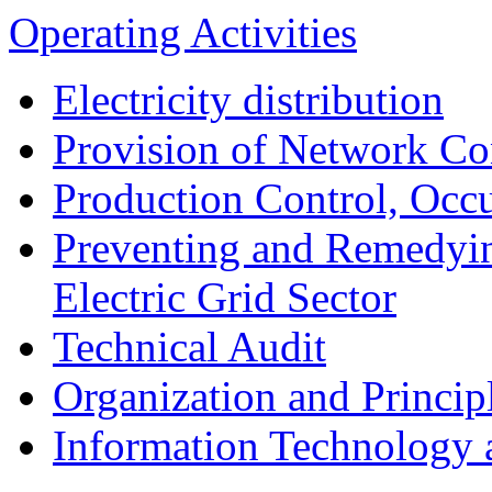
Operating Activities
Electricity distribution
Provision of Network Co
Production Control, Occu
Preventing and Remedyin
Electric Grid Sector
Technical Audit
Organization and Princip
Information Technology