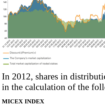
In 2012, shares in distribu
in the calculation of the fo
MICEX INDEX