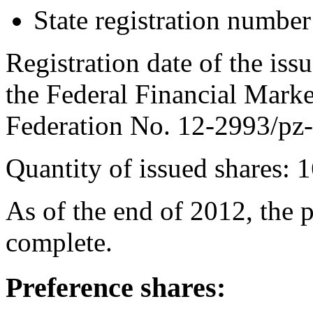
State registration numb
Registration date of the is
the Federal Financial Marke
Federation No. 12-2993/pz-
Quantity of issued shares: 
As of the end of 2012, the 
complete.
Preference shares: