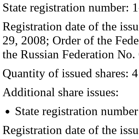
State registration number: 
Registration date of the issu
29, 2008; Order of the Fede
the Russian Federation No.
Quantity of issued shares: 
Additional share issues:
State registration numb
Registration date of the iss