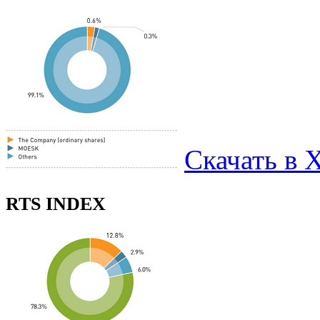
Скачать в 
RTS INDEX