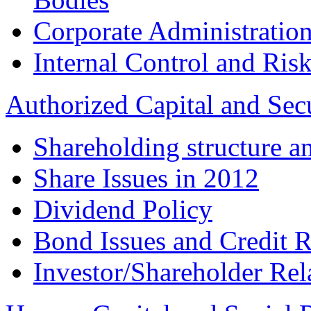
Corporate Administration
Internal Control and Ri
Authorized Capital and Sec
Shareholding structure a
Share Issues in 2012
Dividend Policy
Bond Issues and Credit R
Investor/Shareholder Rel