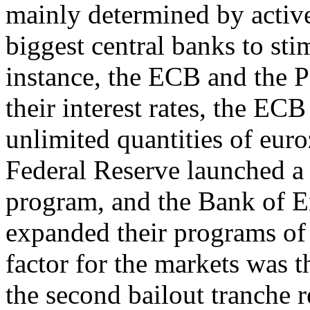
mainly determined by active
biggest central banks to st
instance, the ECB and the 
their interest rates, the EC
unlimited quantities of eu
Federal Reserve launched a 
program, and the Bank of E
expanded their programs of 
factor for the markets was t
the second bailout tranche 