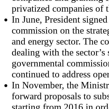
privatized companies of t
In June, President signed
commission on the strate
and energy sector. The c
dealing with the sector’s 
governmental commission 
continued to address oper
In November, the Minist
forward proposals to subs
starting from 2016 in ord