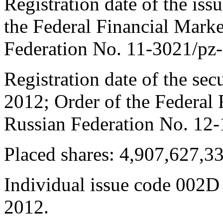
Registration date of the is
the Federal Financial Marke
Federation No. 11-3021/pz-
Registration date of the sec
2012; Order of the Federal 
Russian Federation No. 12-
Placed shares: 4,907,627,3
Individual issue code 002D
2012.