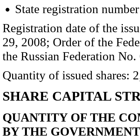
State registration numbe
Registration date of the issu
29, 2008; Order of the Fede
the Russian Federation No.
Quantity of issued shares: 
SHARE CAPITAL ST
QUANTITY OF THE C
BY THE GOVERNMENT