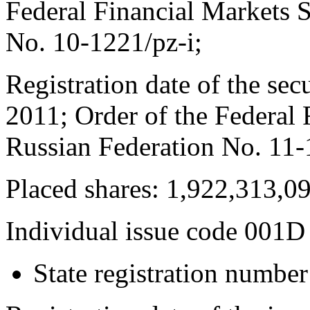
Federal Financial Markets S
No. 10-1221/pz-i;
Registration date of the secu
2011; Order of the Federal 
Russian Federation No. 11-
Placed shares: 1,922,313,0
Individual issue code 001D
State registration numb