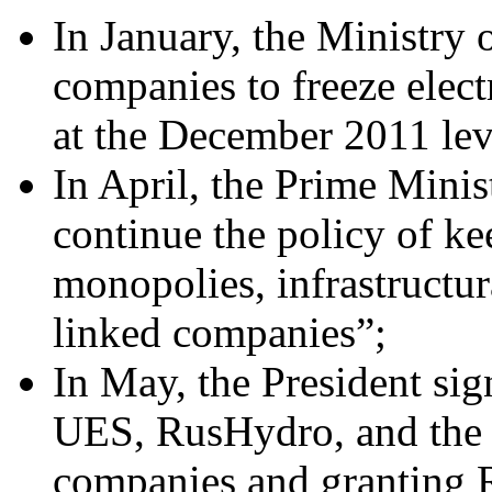
In January, the Ministry
companies to freeze electr
at the December 2011 lev
In April, the Prime Minist
continue the policy of ke
monopolies, infrastructu
linked companies”;
In May, the President si
UES, RusHydro, and the C
companies and granting R