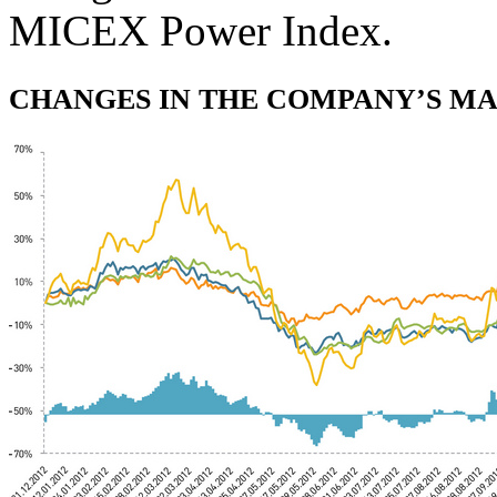
MICEX Power Index.
CHANGES IN THE COMPANY’S MAR