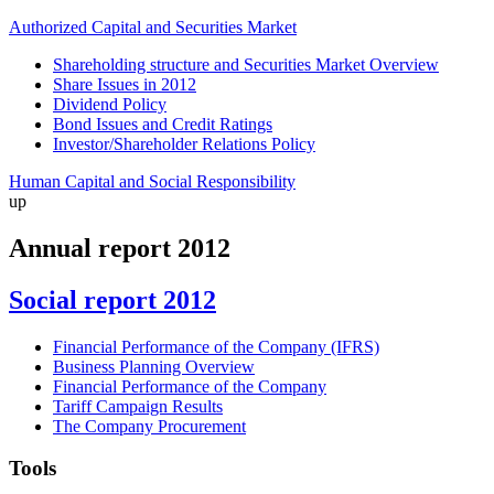
Authorized Capital and Securities Market
Shareholding structure and Securities Market Overview
Share Issues in 2012
Dividend Policy
Bond Issues and Credit Ratings
Investor/Shareholder Relations Policy
Human Capital and Social Responsibility
up
Annual report 2012
Social report 2012
Financial Performance of the Company (IFRS)
Business Planning Overview
Financial Performance of the Company
Tariff Campaign Results
The Company Procurement
Tools