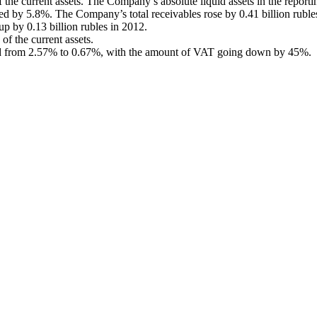
the current assets. The Company’s absolute liquid assets in the reportin
ed by 5.8%. The Company’s total receivables rose by 0.41 billion rubles,
up by 0.13 billion rubles in 2012.
of the current assets.
nged from 2.57% to 0.67%, with the amount of VAT going down by 45%.