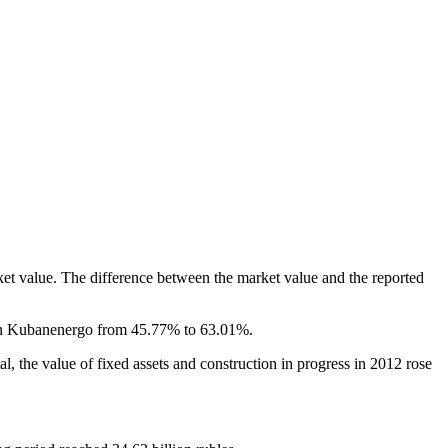
et value. The difference between the market value and the reported
e in Kubanenergo from 45.77% to 63.01%.
al, the value of fixed assets and construction in progress in 2012 rose