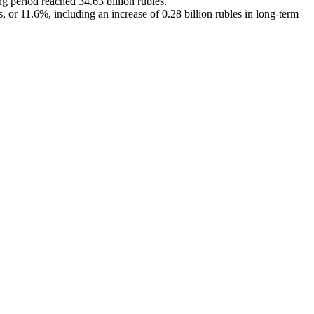
g period reached 34.63 billion rubles.
 or 11.6%, including an increase of 0.28 billion rubles in long-term