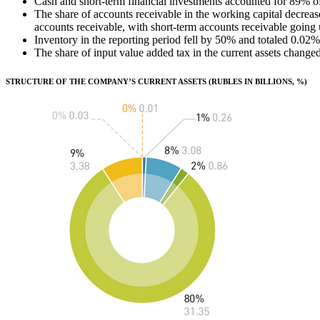
Cash and short-term financial investments accounted for 89% of 
The share of accounts receivable in the working capital decreas
accounts receivable, with short-term accounts receivable going 
Inventory in the reporting period fell by 50% and totaled 0.02% 
The share of input value added tax in the current assets cha
STRUCTURE OF THE COMPANY’S CURRENT ASSETS (RUBLES IN BILLIONS, %)