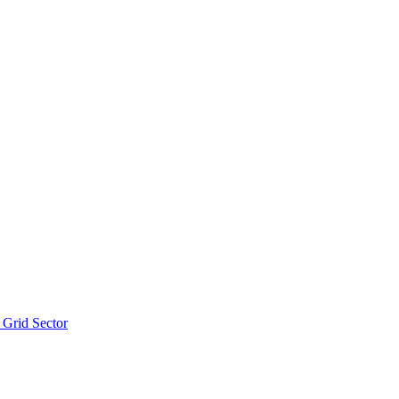
 Grid Sector