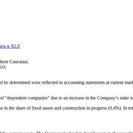
ать в XLS
thern Caucasus;
RGO;
 be determined were reflected in accounting statements at current mark
ad of “dependent companies” due to an increase in the Company’s stak
 in the share of fixed assets and construction in progress (0.4%). In tot