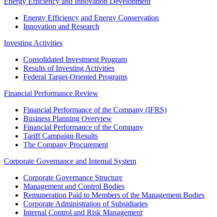
Energy Efficiency and Innovation Development
Energy Efficiency and Energy Conservation
Innovation and Research
Investing Activities
Consolidated Investment Program
Results of Investing Activities
Federal Target-Oriented Programs
Financial Performance Review
Financial Performance of the Company (IFRS)
Business Planning Overview
Financial Performance of the Company
Tariff Campaign Results
The Company Procurement
Corporate Governance and Internal System
Corporate Governance Structure
Management and Control Bodies
Remuneration Paid to Members of the Management Bodies
Corporate Administration of Subsidiaries
Internal Control and Risk Management