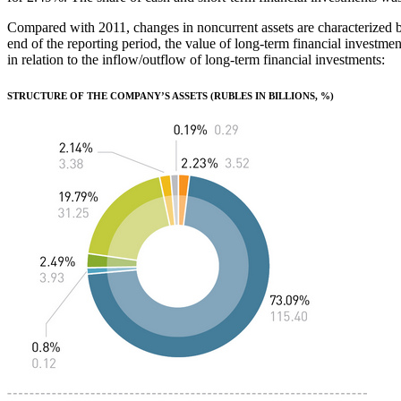
Compared with 2011, changes in noncurrent assets are characterized by 
end of the reporting period, the value of long-term financial investme
in relation to the inflow/outflow of long-term financial investments:
STRUCTURE OF THE COMPANY’S ASSETS (RUBLES IN BILLIONS, %)