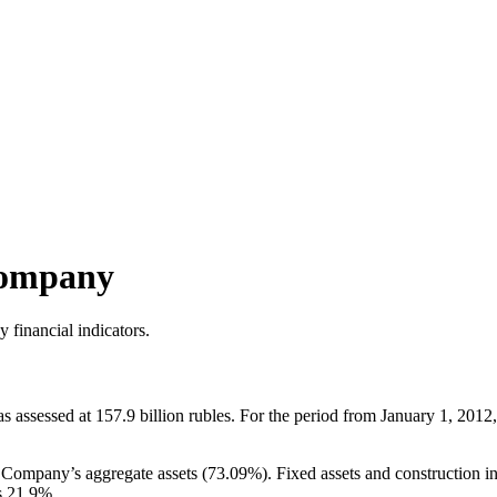
Company
 financial indicators.
ssessed at 157.9 billion rubles. For the period from January 1, 2012, 
he Company’s aggregate assets (73.09%). Fixed assets and construction i
s 21.9%.