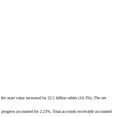
the asset value increased by 22.1 billion rubles (16.3%). The net
n progress accounted for 2.23%. Total accounts receivable accounted