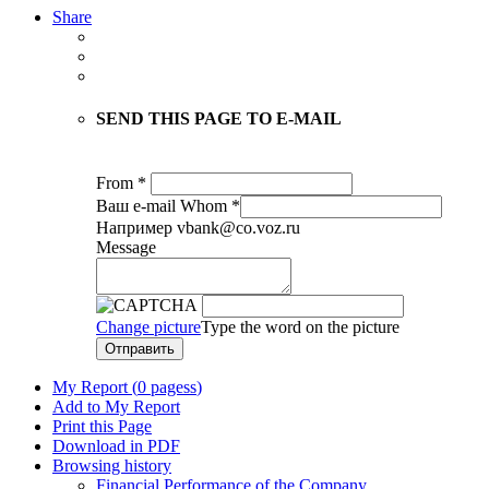
Share
SEND THIS PAGE TO E-MAIL
From
*
Ваш е-mail
Whom
*
Например vbank@co.voz.ru
Message
Change picture
Type the word on the picture
Отправить
My Report (
0 pagess
)
Add to My Report
Print this Page
Download in PDF
Browsing history
Financial Performance of the Company