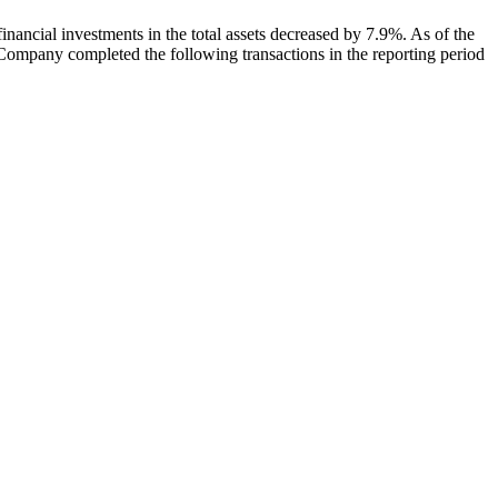
inancial investments in the total assets decreased by 7.9%. As of the
he Company completed the following transactions in the reporting period