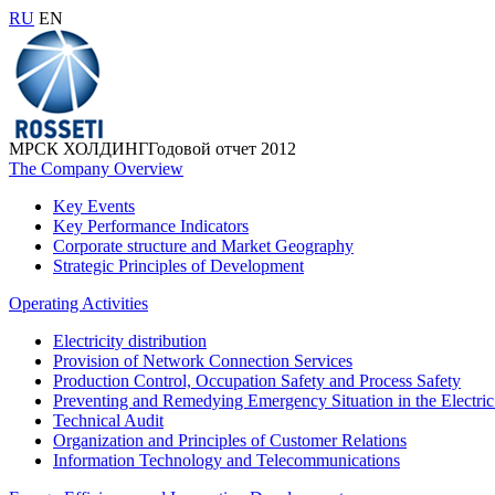
RU
EN
МРСК ХОЛДИНГ
Годовой отчет 2012
The Company Overview
Key Events
Key Performance Indicators
Corporate structure and Market Geography
Strategic Principles of Development
Operating Activities
Electricity distribution
Provision of Network Connection Services
Production Control, Occupation Safety and Process Safety
Preventing and Remedying Emergency Situation in the Electric
Technical Audit
Organization and Principles of Customer Relations
Information Technology and Telecommunications