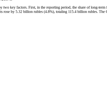
two key factors. First, in the reporting period, the share of long-term f
nts rose by 5.32 billion rubles (4.8%), totaling 115.4 billion rubles. T