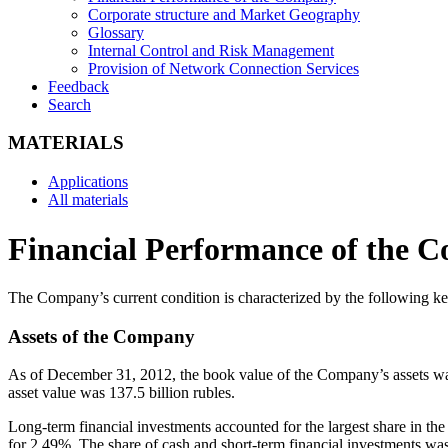
Corporate structure and Market Geography
Glossary
Internal Control and Risk Management
Provision of Network Connection Services
Feedback
Search
MATERIALS
Applications
All materials
Financial Performance of the 
The Company’s current condition is characterized by the following key
Assets of the Company
As of December 31, 2012, the book value of the Company’s assets was a
asset value was 137.5 billion rubles.
Long-term financial investments accounted for the largest share in t
for 2.49%. The share of cash and short-term financial investments wa