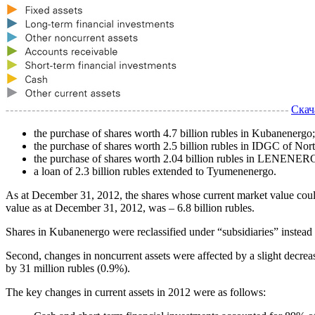
Скач
the purchase of shares worth 4.7 billion rubles in Kubanenergo;
the purchase of shares worth 2.5 billion rubles in IDGC of Nor
the purchase of shares worth 2.04 billion rubles in LENENE
a loan of 2.3 billion rubles extended to Tyumenenergo.
As at December 31, 2012, the shares whose current market value could
value as at December 31, 2012, was – 6.8 billion rubles.
Shares in Kubanenergo were reclassified under “subsidiaries” inste
Second, changes in noncurrent assets were affected by a slight decrease
by 31 million rubles (0.9%).
The key changes in current assets in 2012 were as follows: