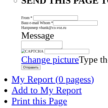
SEND THIS PAGE T
From
*
Ваш е-mail
Whom
*
Например vbank@co.voz.ru
Message
Change picture
Type th
Отправить
My Report (
0 pagess
)
Add to My Report
Print this Page