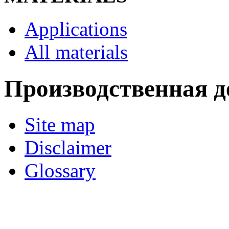
Applications
All materials
Производственная д
Site map
Disclaimer
Glossary