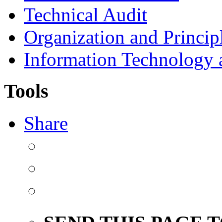
Technical Audit
Organization and Princip
Information Technology
Tools
Share