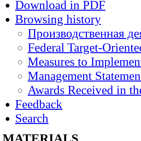
Download in PDF
Browsing history
Производственная де
Federal Target-Orient
Measures to Implement
Management Statemen
Awards Received in th
Feedback
Search
MATERIALS