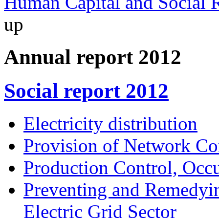
Human Capital and Social R
up
Annual report 2012
Social report 2012
Electricity distribution
Provision of Network Co
Production Control, Occu
Preventing and Remedyin
Electric Grid Sector