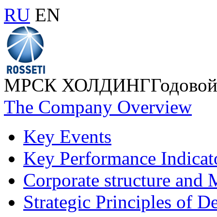
RU
EN
МРСК ХОЛДИНГ
Годовой
The Company Overview
Key Events
Key Performance Indicat
Corporate structure and
Strategic Principles of 