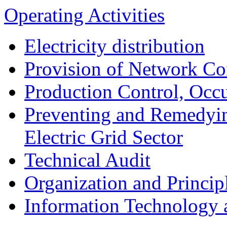
Operating Activities
Electricity distribution
Provision of Network Co
Production Control, Occu
Preventing and Remedyin
Electric Grid Sector
Technical Audit
Organization and Princip
Information Technology