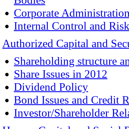
Corporate Administration
Internal Control and Ri
Authorized Capital and Sec
Shareholding structure a
Share Issues in 2012
Dividend Policy
Bond Issues and Credit R
Investor/Shareholder Rel