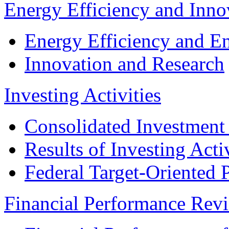
Energy Efficiency and Inn
Energy Efficiency and E
Innovation and Research
Investing Activities
Consolidated Investment
Results of Investing Activ
Federal Target-Oriented
Financial Performance Rev