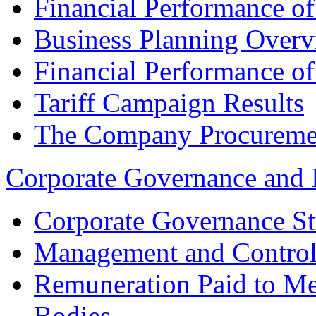
Financial Performance o
Business Planning Over
Financial Performance o
Tariff Campaign Results
The Company Procureme
Corporate Governance and 
Corporate Governance St
Management and Control
Remuneration Paid to M
Bodies